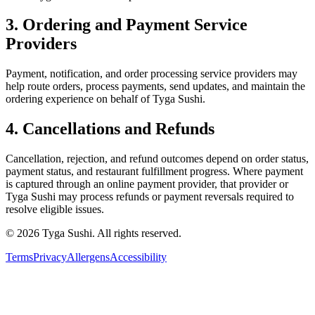
3. Ordering and Payment Service
Providers
Payment, notification, and order processing service providers may
help route orders, process payments, send updates, and maintain the
ordering experience on behalf of
Tyga Sushi
.
4. Cancellations and Refunds
Cancellation, rejection, and refund outcomes depend on order status,
payment status, and restaurant fulfillment progress. Where payment
is captured through an online payment provider, that provider or
Tyga Sushi
may process refunds or payment reversals required to
resolve eligible issues.
©
2026
Tyga Sushi
.
All rights reserved.
Terms
Privacy
Allergens
Accessibility