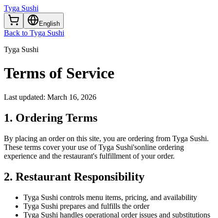
Tyga Sushi
English
Back to Tyga Sushi
Tyga Sushi
Terms of
Service
Last updated:
March 16, 2026
1. Ordering Terms
By placing an order on this site, you are ordering from
Tyga Sushi
.
These terms cover your use of
Tyga Sushi's
online ordering
experience and the restaurant's fulfillment of your order.
2. Restaurant Responsibility
Tyga Sushi
controls menu items, pricing, and availability
Tyga Sushi
prepares and fulfills the order
Tyga Sushi
handles operational order issues and substitutions